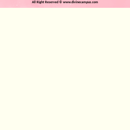
Author: Anand Krishna
All Right Reserved © www.divinecampus.com
View Detail
Author: Anand Krishn
View Detail
Death Whispers in the Silent Night
Escaping the Prison of De
Author: Anand Krishna
Author: Anand Krishn
View Detail
View Detail
The Conference of the Angels
The Songs of the Mystic W
Author: Anand Krishna
Author: Anand Krishn
View Detail
View Detail
Whispers of Eternity
The Secret World of Divi
Author: Anand Krishna
Author: Anand Krishn
View Detail
View Detail
The Book of Mystic Meditations
Whispers of the Gods