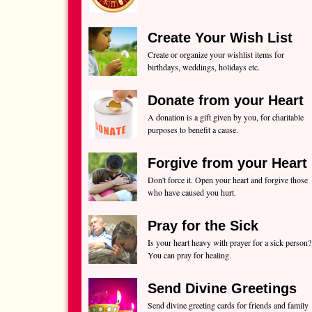
Create Your Wish List
Create or organize your wishlist items for
birthdays, weddings, holidays etc.
Donate from your Heart
A donation is a gift given by you, for charitable
purposes to benefit a cause.
Forgive from your Heart
Don't force it. Open your heart and forgive those
who have caused you hurt.
Pray for the Sick
Is your heart heavy with prayer for a sick person?
You can pray for healing.
Send Divine Greetings
Send divine greeting cards for friends and family