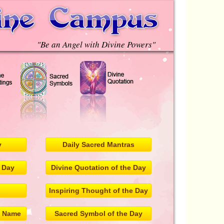
"Be an Angel with Divine Powers"
y
Daily Sacred Mantras
e Day
Divine Quotation of the Day
Inspiring Thought of the Day
l Name
Sacred Symbol of the Day