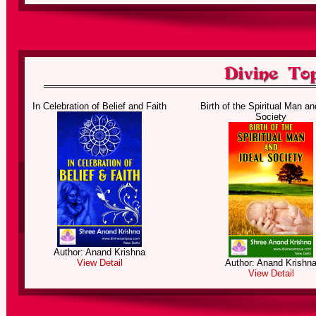
Entering the Secret Gate
The Journey of the Spiritual
In Celebration of Belief and Faith
Birth of the Spiritual Man an
Society
Author: Anand Krishna
Author: Anand Krishn
View Detail
View Detail
Prayer of the Angels
Pilgrimage of the Sacred 
Author: Anand Krishna
View Detail
Author: Anand Krishn
View Detail
The Magic of Divine
The Heavens Gift of So
Consciousness
Consciousness