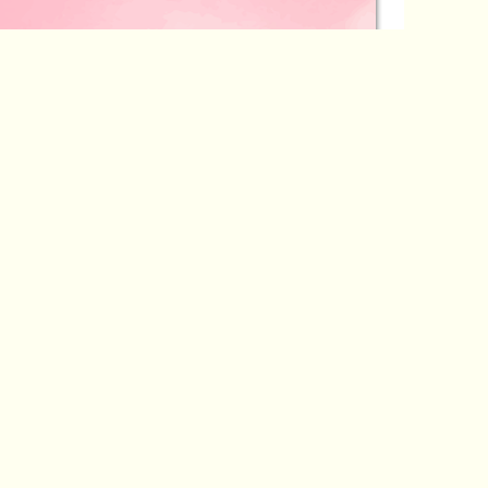
a
Author: Anand Krishna
View Detail
sire
Chasing Cosmic Destiny and Fate
a
Author: Anand Krishna
View Detail
eaver
Whispers from the Mystic Woods
a
Author: Anand Krishna
View Detail
nity
Bondage and Freedom
a
Author: Anand Krishna
View Detail
Breadth of Eternity