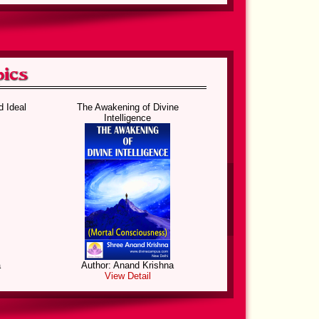
 Birds
Knowledge of the Gods
d Ideal
The Awakening of Divine
Intelligence
a
Author: Anand Krishna
View Detail
Birds
The Divine Dialogue
a
Author: Anand Krishna
View Detail
ul
Hidden Cosmic Secrets and
Miracle of Creation