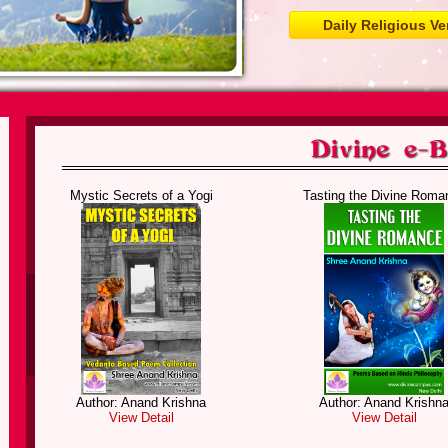
Daily Religious Ve
Mystic Secrets of a Yogi
Tasting the Divine Roma
Author: Anand Krishna
Author: Anand Krishn
View Detail
View Detail