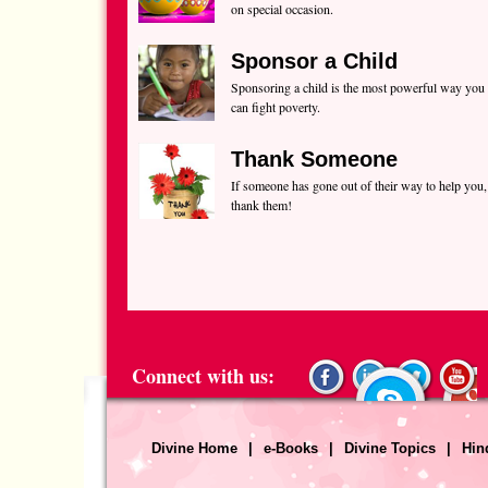
on special occasion.
Sponsor a Child
Sponsoring a child is the most powerful way you
can fight poverty.
Thank Someone
If someone has gone out of their way to help you,
thank them!
Connect with us:
Divine Home
|
e-Books
|
Divine Topics
|
Hin