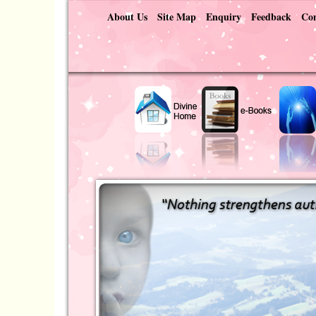
About Us
Site Map
Enquiry
Feedback
Con