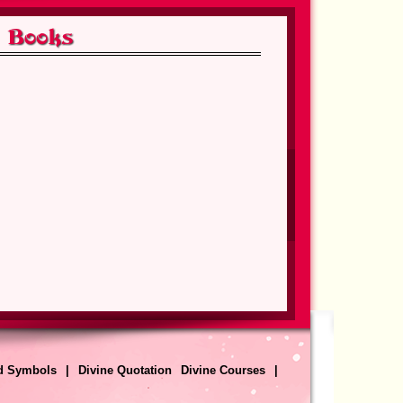
a
Author: Anand Krishna
View Detail
The Whisper of the Gods
a
Author: Anand Krishna
View Detail
nd
Escaping the Prison House of
Death and Birth
a
Author: Anand Krishna
View Detail
sy
The Tale of the Mystic Birds
d Symbols
|
Divine Quotation
Divine Courses
|