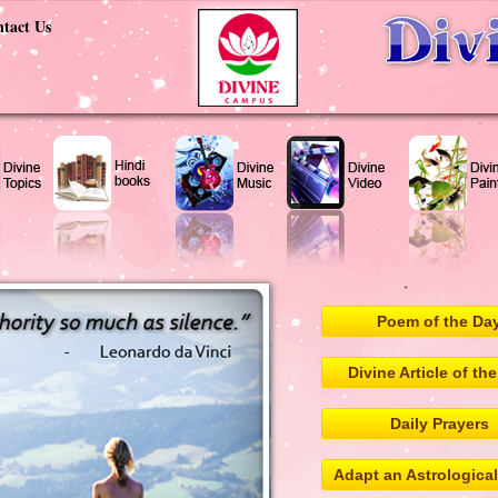
tact Us
Poem of the Da
Divine Article of th
Daily Prayers
Adapt an Astrologica