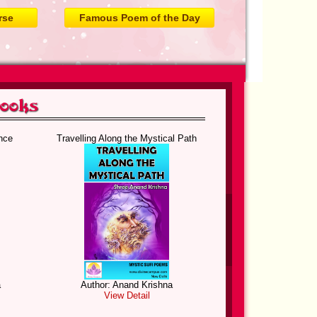
rse
Famous Poem of the Day
nce
Travelling Along the Mystical Path
a
Author: Anand Krishna
View Detail