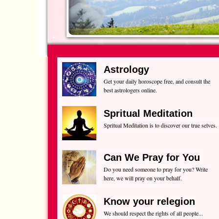
Astrology
Get your daily horoscope free, and consult the
best astrologers online.
Spritual Meditation
Spritual Meditation is to discover our true selves.
Can We Pray for You
Do you need someone to pray for you? Write
here, we will pray on your behalf.
Know your relegion
We should respect the rights of all people...