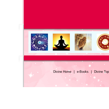
Divine Home
|
e-Books
|
Divine Top