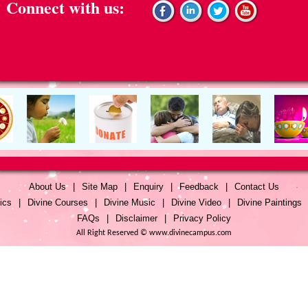
Connect with us:
About Us
|
Site Map
|
Enquiry
|
Feedback
|
Contact Us
ics
|
Divine Courses
|
Divine Music
|
Divine Video
|
Divine Paintings
FAQs
|
Disclaimer
|
Privacy Policy
All Right Reserved © www.divinecampus.com