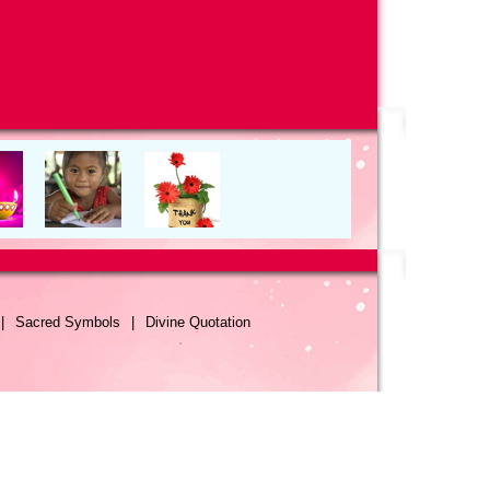
|
Sacred Symbols
|
Divine Quotation