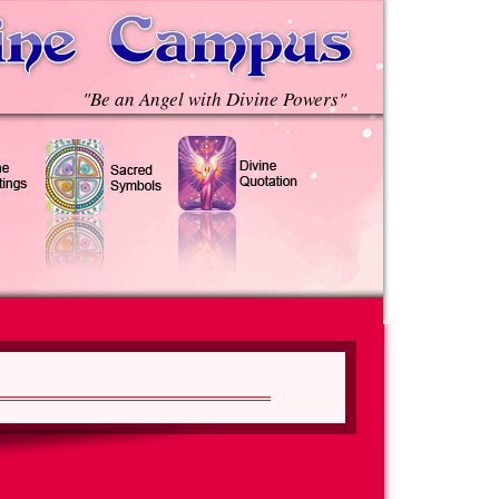
"Be an Angel with Divine Powers"