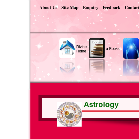
About Us
Site Map
Enquiry
Feedback
Contac
Astrology