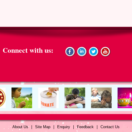
Connect with us:
About Us
|
Site Map
|
Enquiry
|
Feedback
|
Contact Us