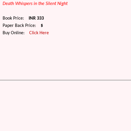
Death Whispers in the Silent Night
Book Price:
INR 333
Paper Back Price:
$
Buy Online:
Click Here