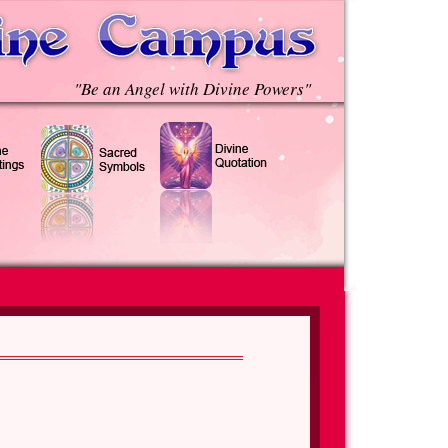
"Be an Angel with Divine Powers"