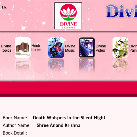
t Us
Book Name:
Death Whispers in the Silent Night
Author Name:
Shree Anand Krishna
Book Detail: