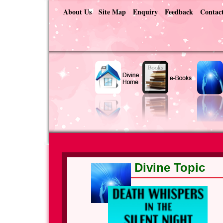
About Us
Site Map
Enquiry
Feedback
Contac
Divine Topic