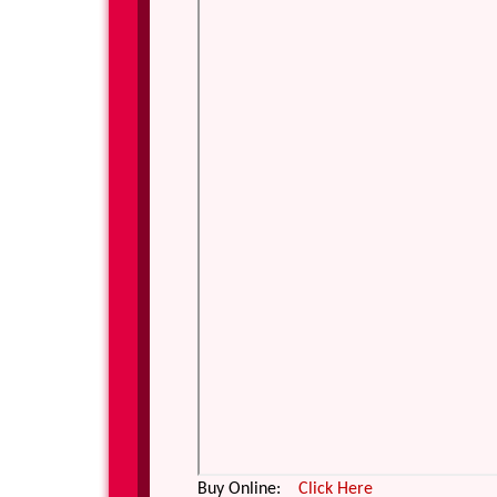
Buy Online:
Click Here