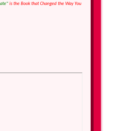
Gate"
is the Book that Changed the Way You