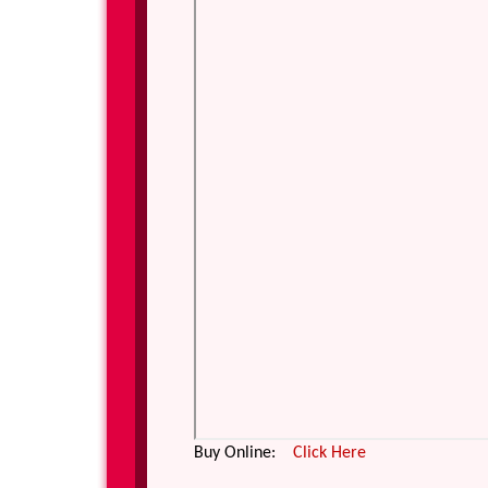
Buy Online:
Click Here