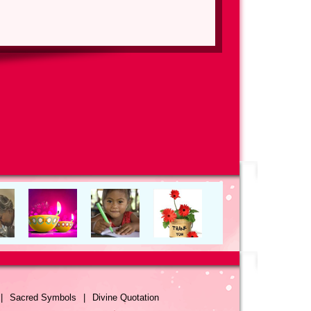
|
Sacred Symbols
|
Divine Quotation