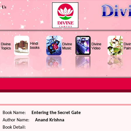
t Us
Book Name:
Entering the Secret Gate
Author Name:
Anand Krishna
Book Detail: