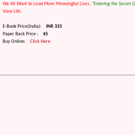
We All Want to Lead More Meaningful Lives.
"
Entering the Secret 
View Life.
E-Book Price(India):
INR 333
Paper Back Price :
$5
Buy Online:
Click Here