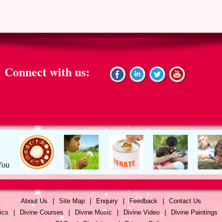
Connect with us:
About Us
|
Site Map
|
Enquiry
|
Feedback
|
Contact Us
ics
|
Divine Courses
|
Divine Music
|
Divine Video
|
Divine Paintings