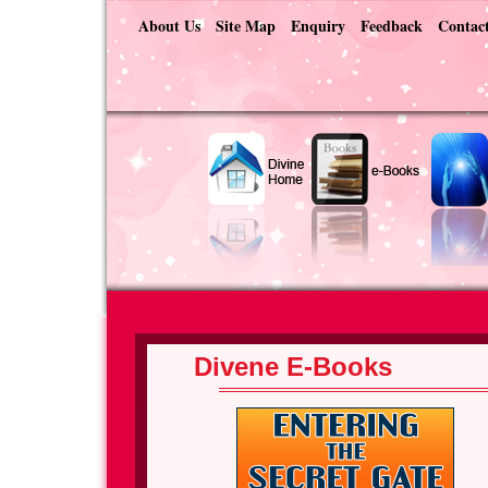
About Us
Site Map
Enquiry
Feedback
Contac
Divene E-Books