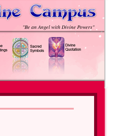
"Be an Angel with Divine Powers"