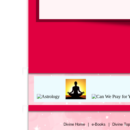
Divine Home
|
e-Books
|
Divine Top