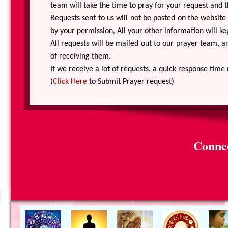
team will take the time to pray for your request and th
Requests sent to us will not be posted on the websit
by your permission, All your other information will kep
All requests will be mailed out to our prayer team, 
of receiving them.
If we receive a lot of requests, a quick response time
(
Click Here
to Submit Prayer request)
Connec