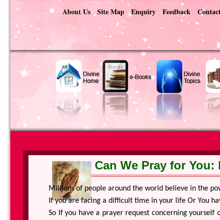
About Us
Site Map
Enquiry
Feedback
Contac
Can We Pray for You: 
Millions of people around the world believe in the po
If you are facing a difficult time in your life Or You
So If you have a prayer request concerning yourself o