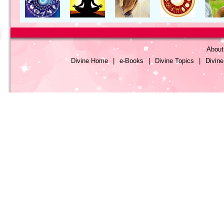
About
Divine Home
|
e-Books
|
Divine Topics
|
Divin