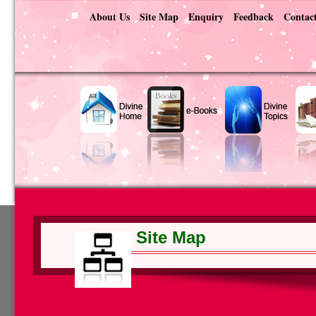
About Us
Site Map
Enquiry
Feedback
Contac
Site Map