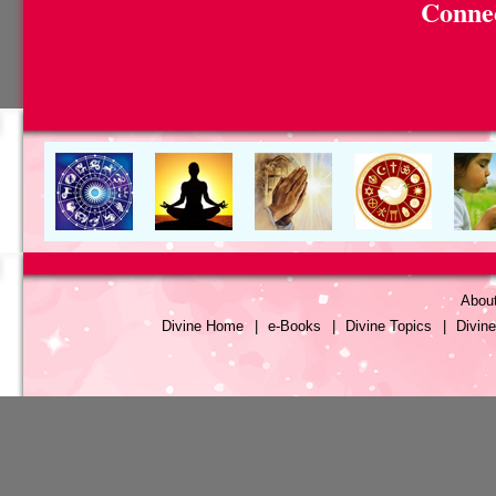
Connec
Abou
Divine Home
|
e-Books
|
Divine Topics
|
Divin