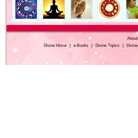
About
Divine Home
|
e-Books
|
Divine Topics
|
Divin