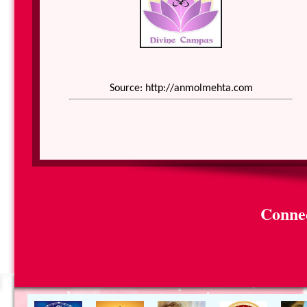
Source: http://anmolmehta.com
Connec