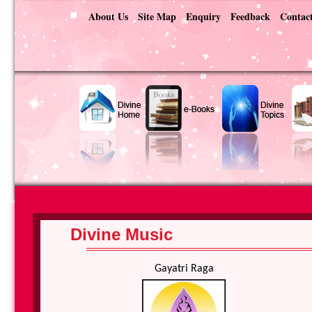
About Us
Site Map
Enquiry
Feedback
Contac
Divine Music
Gayatri Raga